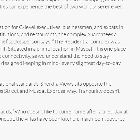
ilies can experience the best of two worlds- serene yet
nation for C-level executives, businessmen, and expats in
itutions, and restaurants, the complex guarantees a
chief spokesperson says, “The Residential complex was
. Situated in a prime location in Muscat- it is one place
c connectivity, as we understand the need to stay
y designed keeping in mind- every slightest day-to-day
ational standards, Sheikha Views sits opposite the
s Street and Muscat Express-way. Tranquility doesn’t
 adds, “Who doesn’t like to come home after a tired day at
oncept, the villas have open kitchen, maid room, covered