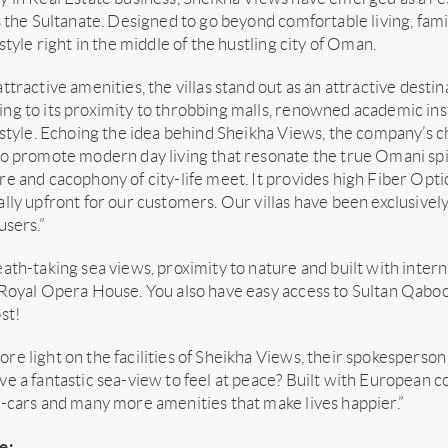
s the Sultanate. Designed to go beyond comfortable living, fam
estyle right in the middle of the hustling city of Oman.
ttractive amenities, the villas stand out as an attractive desti
g to its proximity to throbbing malls, renowned academic inst
estyle. Echoing the idea behind Sheikha Views, the company’s 
o promote modern day living that resonate the true Omani spirit
e and cacophony of city-life meet. It provides high Fiber Opti
lly upfront for our customers. Our villas have been exclusivel
users.”
ath-taking sea views, proximity to nature and built with intern
 Royal Opera House. You also have easy access to Sultan Qaboo
st!
e light on the facilities of Sheikha Views, their spokesperson
e a fantastic sea-view to feel at peace? Built with European c
-cars and many more amenities that make lives happier.”
e: