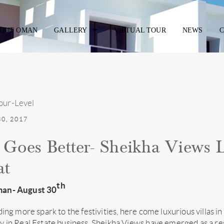
OUT OMAN
GALLERY
VIRTUAL TOUR
NEWS
C
0, 2017
Goes Better- Sheikha Views L
at
th
an- August 30
ding more spark to the festivities, here come luxurious villas 
 in Real Estate business, Sheikha Views have emerged as a res