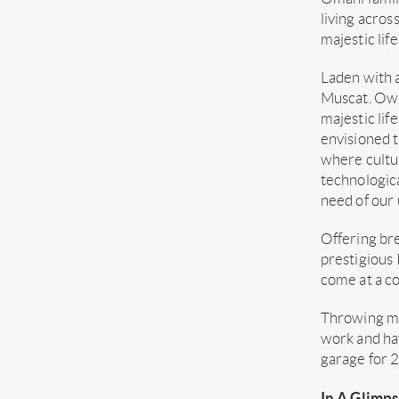
living acros
majestic lif
Laden with a
Muscat. Owin
majestic lif
envisioned t
where cultur
technologica
need of our 
Offering bre
prestigious
come at a co
Throwing mor
work and hav
garage for 2
In A Glimps