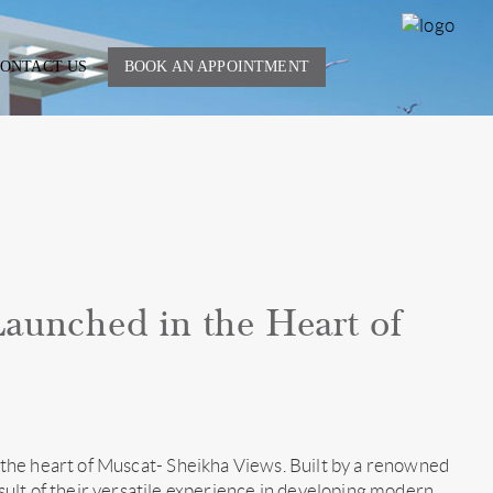
SHE
ONTACT US
BOOK AN APPOINTMENT
V
aunched in the Heart of
in the heart of Muscat- Sheikha Views. Built by a renowned
ult of their versatile experience in developing modern